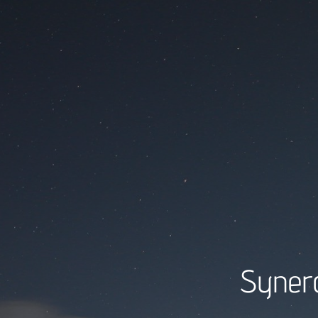
Synerg