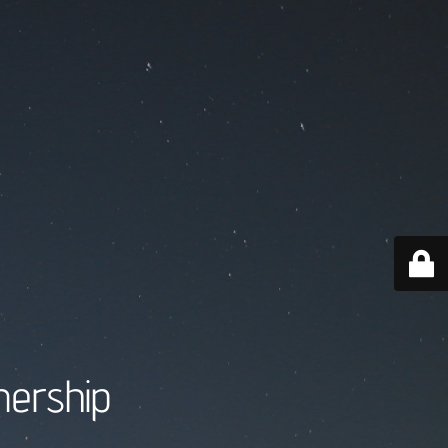
nership