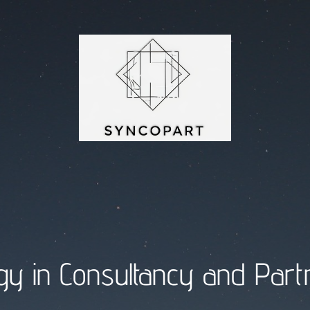
y in Consultancy and Part