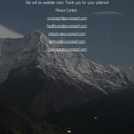
Site will be available soon. Thank you for your patience!
Please Contact :
syncopart@syncopart.com
healthcare@syncopart.com
industry@syncopart.com
defense@syncopart.com
realestate@syncopart.com